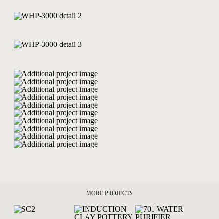
MORE PROJECTS