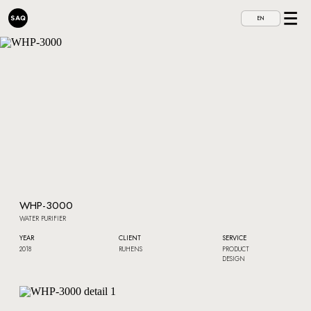
EN
WHP-3000
WATER PURIFIER
YEAR
CLIENT
SERVICE
2018
RUHENS
PRODUCT
DESIGN