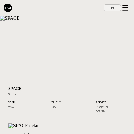
EN
SPACE
Slit Pot
YEAR
CLIENT
SERVICE
2026
SAQ
CONCEPT
DESIGN