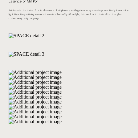
Essence of Slit Pot
Reinterpreted the intrinsic functional essence of slit planters, which guides root systems to grow optimally towards the
light. By actively utilizing translucent materials that softly diffuse light, this core function is visualized through a
contemporary design language.